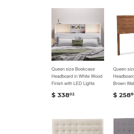
Queen size Bookcase
Queen siz
Headboard in White Wood
Headboard 
Finish with LED Lights
Brown Wal
$ 338
$ 258
02
8