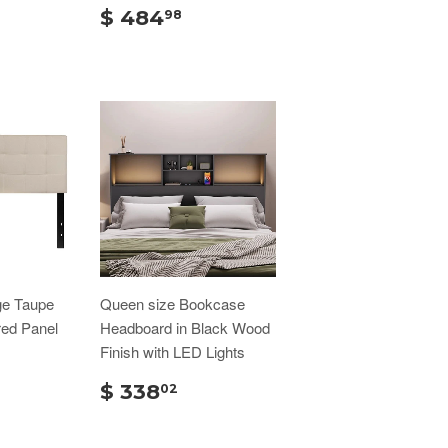
$ 484
98
ge Taupe
Queen size Bookcase
red Panel
Headboard in Black Wood
Finish with LED Lights
$ 338
02