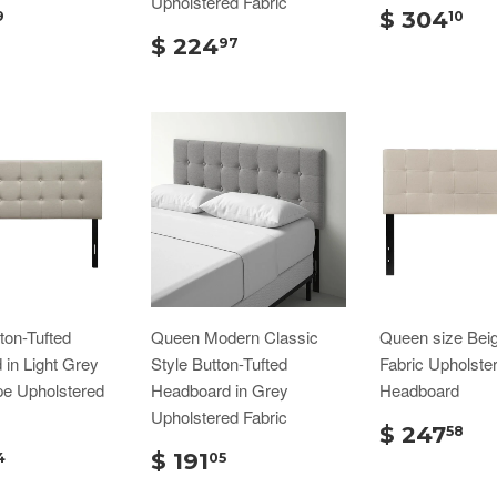
Upholstered Fabric
$ 304
9
10
$ 224
97
ton-Tufted
Queen Modern Classic
Queen size Bei
in Light Grey
Style Button-Tufted
Fabric Upholste
pe Upholstered
Headboard in Grey
Headboard
Upholstered Fabric
$ 247
58
$ 191
4
05