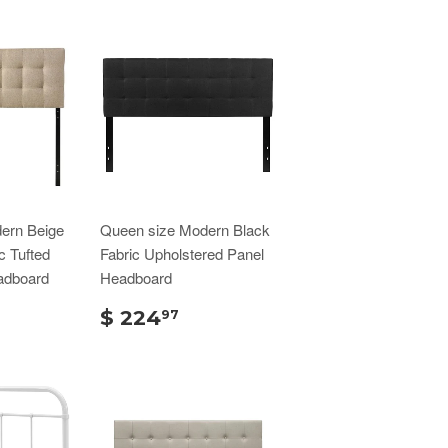
ern Beige
Queen size Modern Black
c Tufted
Fabric Upholstered Panel
adboard
Headboard
$ 224
97