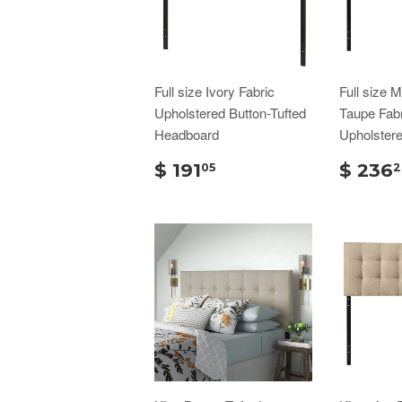
Full size Ivory Fabric
Full size 
Upholstered Button-Tufted
Taupe Fabr
Headboard
Upholster
$ 191
$ 236
05
2