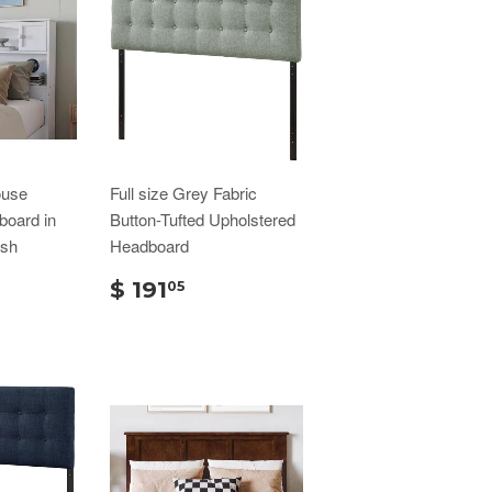
ouse
Full size Grey Fabric
oard in
Button-Tufted Upholstered
ish
Headboard
$ 191
05