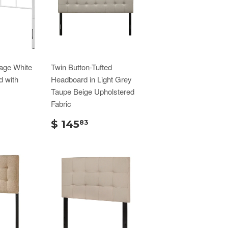
age White
Twin Button-Tufted
d with
Headboard in Light Grey
Taupe Beige Upholstered
Fabric
$ 145
83