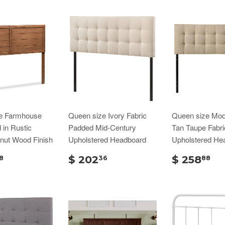
e Farmhouse
Queen size Ivory Fabric
Queen size Mod
in Rustic
Padded Mid-Century
Tan Taupe Fabri
nut Wood Finish
Upholstered Headboard
Upholstered He
$ 202
$ 258
8
36
88