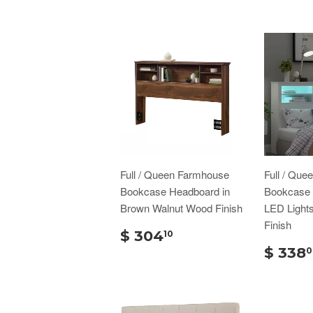
Full / Queen Farmhouse
Full / Que
Bookcase Headboard in
Bookcase 
Brown Walnut Wood Finish
LED Light
Finish
$ 304
10
$ 338
0