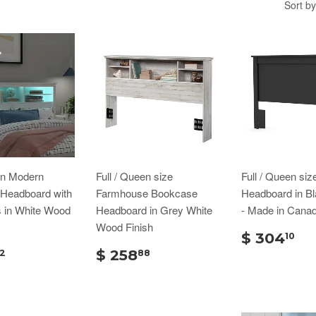
Sort by
en Modern
Full / Queen size
Full / Queen siz
Headboard with
Farmhouse Bookcase
Headboard in Bl
s in White Wood
Headboard in Grey White
- Made in Cana
Wood Finish
$ 304
10
$ 258
2
88