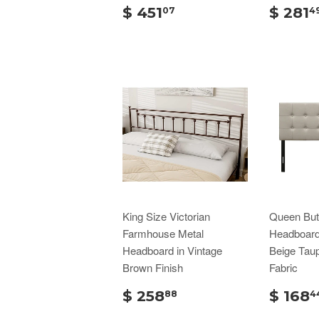
$ 451
$ 281
07
4
King Size Victorian
Queen But
Farmhouse Metal
Headboard 
Headboard in Vintage
Beige Tau
Brown Finish
Fabric
$ 258
$ 168
88
4