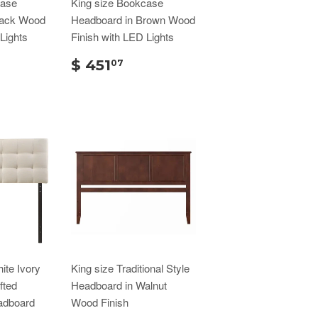
case
King size Bookcase
lack Wood
Headboard in Brown Wood
Lights
Finish with LED Lights
$ 451
07
ite Ivory
King size Traditional Style
fted
Headboard in Walnut
adboard
Wood Finish