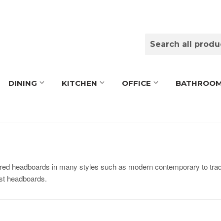
DINING
KITCHEN
OFFICE
BATHROO
ed headboards in many styles such as modern contemporary to tradi
ost headboards.