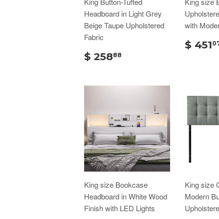
King Button-Tufted
King size 
Headboard in Light Grey
Upholster
Beige Taupe Upholstered
with Moder
Fabric
$ 451
0
$ 258
88
King size Bookcase
King size 
Headboard in White Wood
Modern But
Finish with LED Lights
Upholster