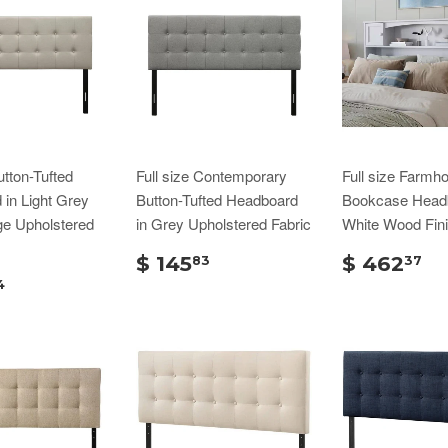
utton-Tufted
Full size Contemporary
Full size Farmh
in Light Grey
Button-Tufted Headboard
Bookcase Headb
ge Upholstered
in Grey Upholstered Fabric
White Wood Fin
$ 145
$ 462
83
37
4