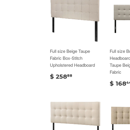
Full size Beige Taupe
Full size B
Fabric Box-Stitch
Headboard 
Upholstered Headboard
Taupe Bei
Fabric
$ 258
88
$ 168
4