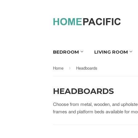
BEDROOM
LIVING ROOM
Home
Headboards
›
HEADBOARDS
Choose from metal, wooden, and upholster
frames and platform beds available for m