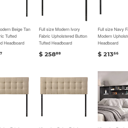
Modern Beige Tan
Full size Modern Ivory
Full size Navy F
ic Tufted
Fabric Upholstered Button
Modern Upholst
ed Headboard
Tufted Headboard
Headboard
$ 258
$ 213
7
88
66