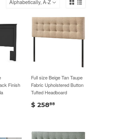
e
Full size Beige Tan Taupe
ack Finish
Fabric Upholstered Button
da
Tufted Headboard
$ 258
88