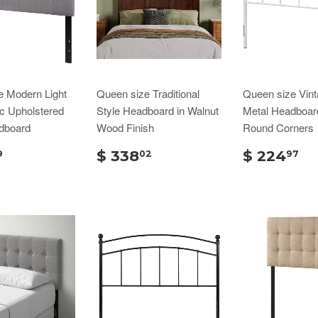
e Modern Light
Queen size Traditional
Queen size Vint
c Upholstered
Style Headboard in Walnut
Metal Headboar
dboard
Wood Finish
Round Corners
$ 338
$ 224
9
02
97