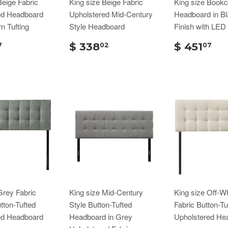
Beige Fabric
King size Beige Fabric
King size Book
ed Headboard
Upholstered Mid-Century
Headboard in B
n Tufting
Style Headboard
Finish with LED 
$ 338
$ 451
7
02
07
Grey Fabric
King size Mid-Century
King size Off-Wh
ton-Tufted
Style Button-Tufted
Fabric Button-Tu
ed Headboard
Headboard in Grey
Upholstered He