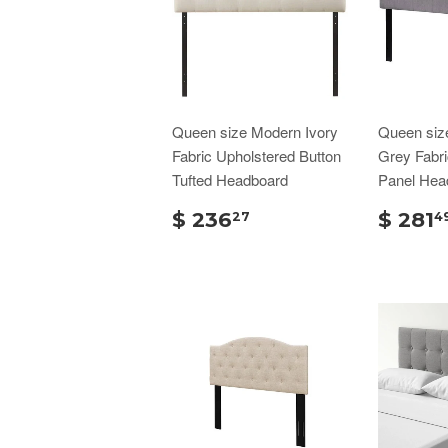
Queen size Modern Ivory
Queen siz
Fabric Upholstered Button
Grey Fabri
Tufted Headboard
Panel Hea
$ 236
$ 281
27
4