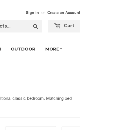
or
Sign in
Create an Account
Search
Cart
M
OUTDOOR
MORE
tional classic bedroom. Matching bed