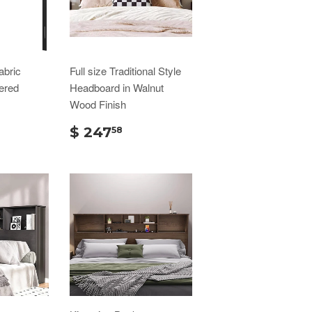
abric
Full size Traditional Style
ered
Headboard in Walnut
Wood Finish
$ 247
58