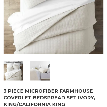
3 PIECE MICROFIBER FARMHOUSE
COVERLET BEDSPREAD SET IVORY,
KING/CALIFORNIA KING