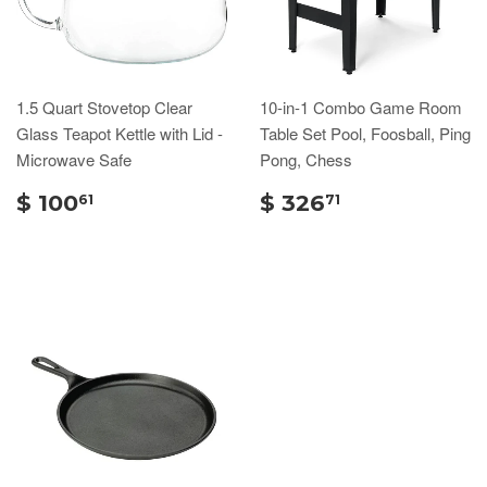
1.5 Quart Stovetop Clear
10-in-1 Combo Game Room
Glass Teapot Kettle with Lid -
Table Set Pool, Foosball, Ping
Microwave Safe
Pong, Chess
$ 100
$ 326
61
71