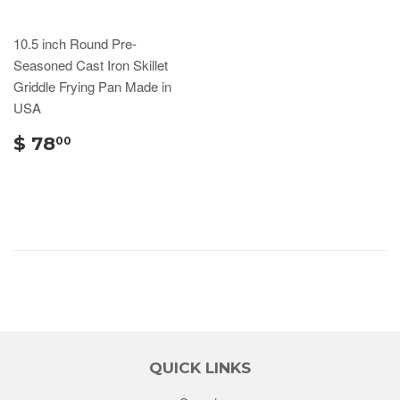
10.5 inch Round Pre-
Seasoned Cast Iron Skillet
Griddle Frying Pan Made in
USA
$ 78
00
QUICK LINKS