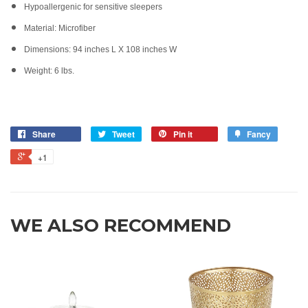
Hypoallergenic for sensitive sleepers
Material: Microfiber
Dimensions: 94 inches L X 108 inches W
Weight: 6 lbs.
Share
Tweet
Pin it
Fancy
+1
WE ALSO RECOMMEND