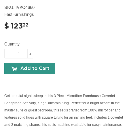
SKU: IVKC4660
FastFurnishings
$ 123
22
Quantity
-
+
Add to Cart
Get a restful nights sleep in this 3 Piece Microfiber Farmhouse Coverlet
Bedspread Set Ivory, King/California King. Perfect for a bright accent in the
master suite or guest bedroom, this set is crafted from 100% microfiber and
features solid hues with square tufting for an inviting feel. Includes 1 coverlet
and 2 matching shams, this set is machine washable for easy maintenance.