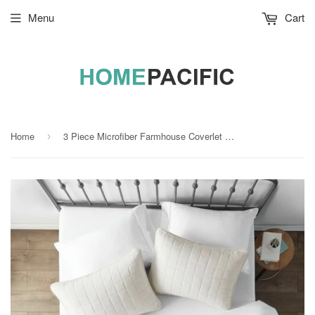
Menu
Cart
Home
3 Piece Microfiber Farmhouse Coverlet Bedspread Set Ivory, King/California King
›