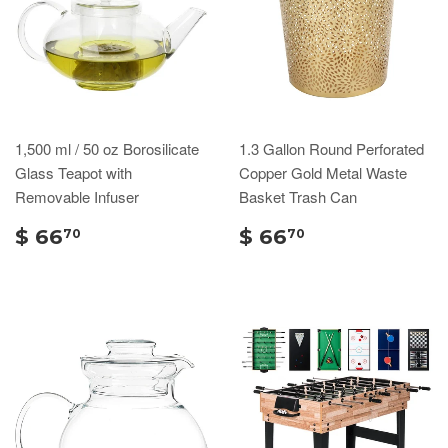
1,500 ml / 50 oz Borosilicate
1.3 Gallon Round Perforated
Glass Teapot with
Copper Gold Metal Waste
Removable Infuser
Basket Trash Can
$ 66
$ 66
70
70