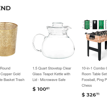
END
n Round
1.5 Quart Stovetop Clear
10-in-1 Combo
d Copper Gold
Glass Teapot Kettle with
Room Table Set
te Basket Trash
Lid - Microwave Safe
Foosball, Ping 
Chess
$ 100
61
$ 326
71