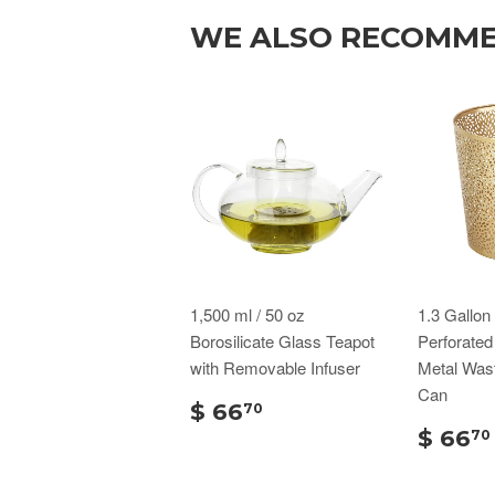
WE ALSO RECOMM
1,500 ml / 50 oz
1.3 Gallo
Borosilicate Glass Teapot
Perforate
with Removable Infuser
Metal Was
Can
$ 66
70
$ 66
70