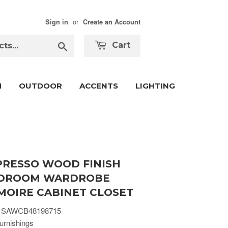
or
Sign in
Create an Account
Search
Cart
M
OUTDOOR
ACCENTS
LIGHTING
PRESSO WOOD FINISH
DROOM WARDROBE
MOIRE CABINET CLOSET
 SAWCB48198715
urnishings