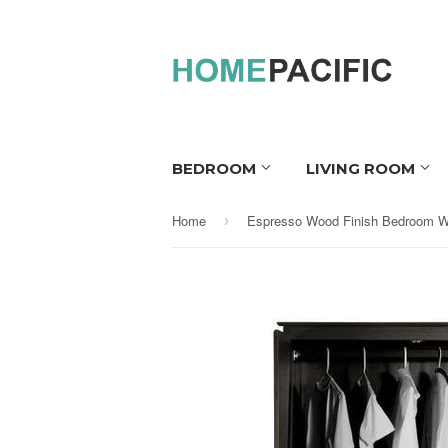
BEDROOM
LIVING ROOM
Home
›