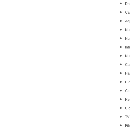
Dr
Cab
Adj
Nu
Nu
Int
Num
Ca
Ha
Clo
Clo
Re
Cl
TV 
Fit