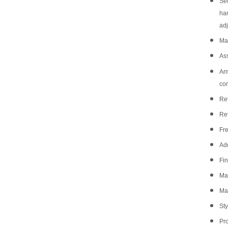
Set
han
adj
Mat
As
Arm
co
Rev
Re
Fre
Add
Fin
Ma
Mat
Sty
Pr