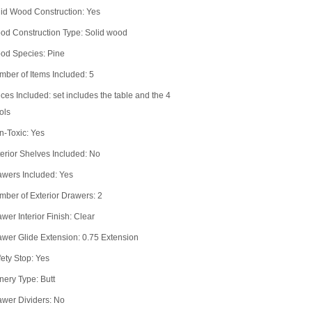
id Wood Construction: Yes
od Construction Type: Solid wood
od Species: Pine
ber of Items Included: 5
ces Included: set includes the table and the 4
ols
n-Toxic: Yes
erior Shelves Included: No
awers Included: Yes
ber of Exterior Drawers: 2
wer Interior Finish: Clear
wer Glide Extension: 0.75 Extension
ety Stop: Yes
nery Type: Butt
awer Dividers: No