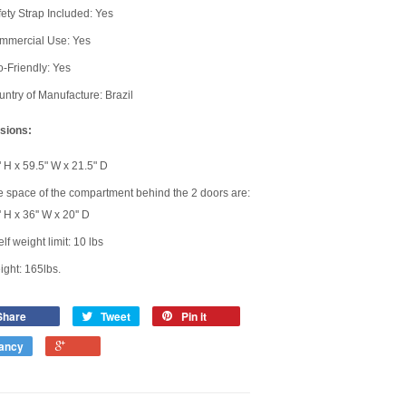
ety Strap Included: Yes
mmercial Use: Yes
-Friendly: Yes
ntry of Manufacture: Brazil
sions:
 H x 59.5" W x 21.5" D
 space of the compartment behind the 2 doors are:
' H x 36'' W x 20'' D
lf weight limit: 10 lbs
ght: 165lbs.
Share
Tweet
Pin it
ancy