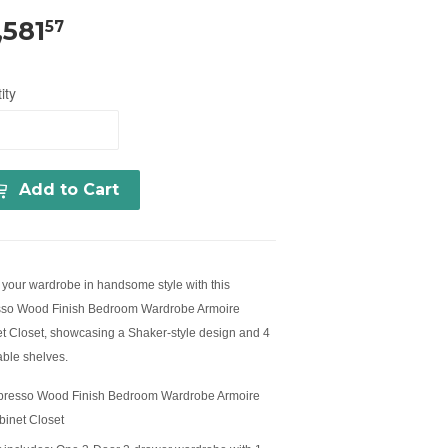
,581
57
ity
Add to Cart
your wardrobe in handsome style with this
so Wood Finish Bedroom Wardrobe Armoire
t Closet, showcasing a Shaker-style design and 4
able shelves.
presso Wood Finish Bedroom Wardrobe Armoire
binet Closet