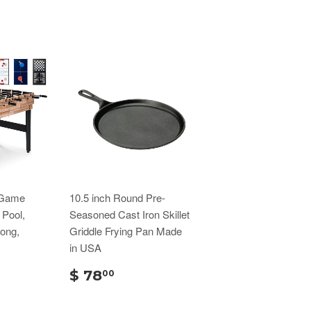
 Game
10.5 inch Round Pre-
 Pool,
Seasoned Cast Iron Skillet
Pong,
Griddle Frying Pan Made
in USA
$ 78
00