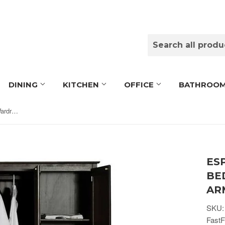
DINING
KITCHEN
OFFICE
BATHROO
Espresso Wood Finish Bedroom Wardrobe Armoire Cabinet Closet
ES
BE
AR
SKU:
FastF