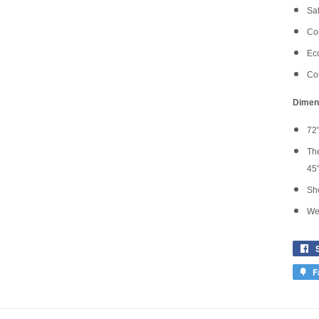
Saf
Co
Eco
Cou
Dimen
72"
The
45'
She
Wei
F