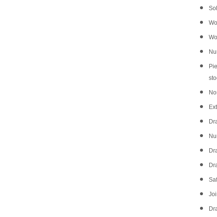
Sol
Wo
Wo
Num
Pie
sto
No
Ext
Dr
Num
Dra
Dra
Saf
Joi
Dr