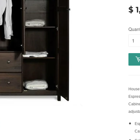
$ 1
Quant
House 
Espres
Cabine
adjust
Es
Ca