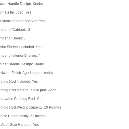
awer Handle Design: Knobs
inets Included: Yes
ustable Interior Shelves: Yes
mber of Cabinets: 2
mber of Doors: 3
erior Shelves Included: Yes
ber of Interior Shelves: 4
binet Handle Design: Knobs
rdware Finish: Aged copper knobs
thing Rod Included: Yes
thing Rod Material: Solid pine wood
movable Clothing Rod: Yes
othing Rod Weight Capacity: 10 Pounds
Size Compatibility: 32 Inches
s Adult Size Hangers: Yes