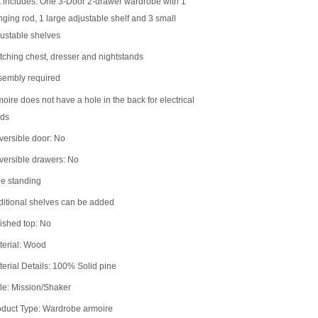
 includes: One 3-Door 2-drawer wardrobe with 1
ging rod, 1 large adjustable shelf and 3 small
ustable shelves
ching chest, dresser and nightstands
sembly required
oire does not have a hole in the back for electrical
rds
ersible door: No
versible drawers: No
e standing
itional shelves can be added
ished top: No
terial: Wood
erial Details: 100% Solid pine
le: Mission/Shaker
oduct Type: Wardrobe armoire