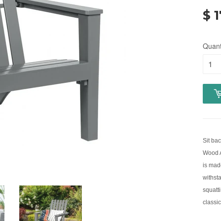
$ 
Quant
Sit bac
Wood A
is mad
withsta
squatti
classic