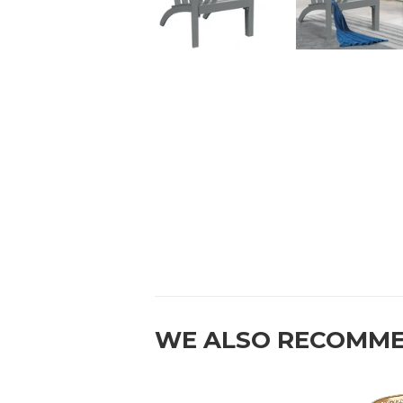
WE ALSO RECOMM