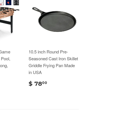
 Game
10.5 inch Round Pre-
 Pool,
Seasoned Cast Iron Skillet
Pong,
Griddle Frying Pan Made
in USA
$ 78
00