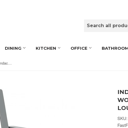
DINING
KITCHEN
OFFICE
BATHROO
Indoor/Outdoor Acacia Wood Adirondack Lounge Armchair - Grey
IN
WO
LO
SKU:
FastF