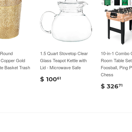
n Round
1.5 Quart Stovetop Clear
10-in-1 Combo
d Copper Gold
Glass Teapot Kettle with
Room Table Set
te Basket Trash
Lid - Microwave Safe
Foosball, Ping 
Chess
$ 100
61
$ 326
71