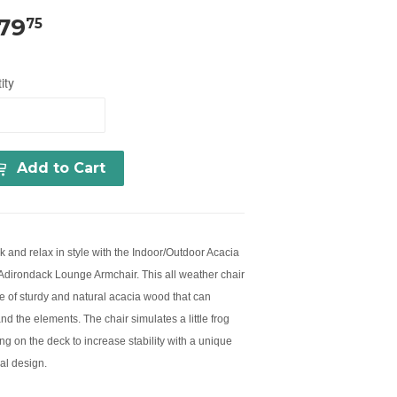
179
75
ity
Add to Cart
k and relax in style with the Indoor/Outdoor Acacia
dirondack Lounge Armchair. This all weather chair
e of sturdy and natural acacia wood that can
nd the elements. The chair simulates a little frog
ng on the deck to increase stability with a unique
al design.