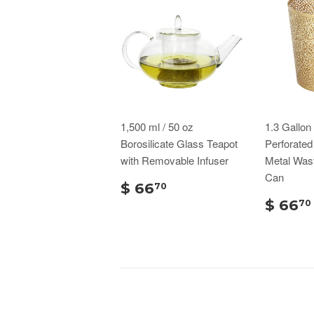
1,500 ml / 50 oz
1.3 Gallo
Borosilicate Glass Teapot
Perforate
with Removable Infuser
Metal Was
Can
$ 66
70
$ 66
70