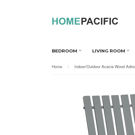
BEDROOM
LIVING ROOM
Home
›