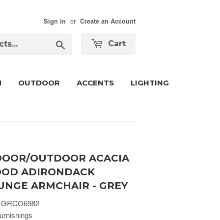
or
Sign in
Create an Account
Search
Cart
M
OUTDOOR
ACCENTS
LIGHTING
DOOR/OUTDOOR ACACIA
OD ADIRONDACK
UNGE ARMCHAIR - GREY
 GRCO6982
urnishings