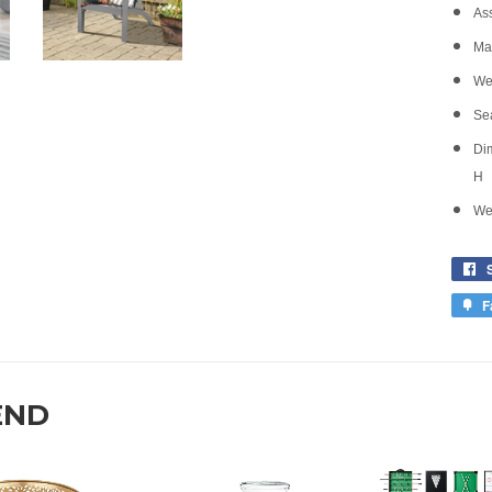
As
Mat
Wei
Sea
Dim
H
Wei
F
END