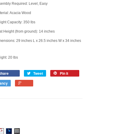
sembly Required: Level, Easy
erial: Acacia Wood
ght Capacity: 350 lbs
t Height (from ground): 14 inches
ensions: 29 inches L x 26.5 inches W x 34 inches
ght: 20 lbs
Share
Tweet
Pin it
ancy