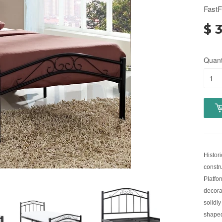
FastF
$ 
Quant
Histor
constru
Platfo
decora
solidly
shaped