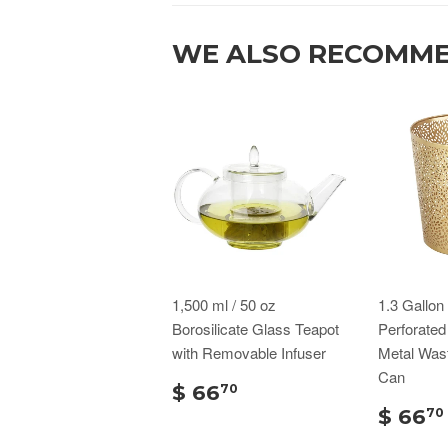
WE ALSO RECOMM
1,500 ml / 50 oz
1.3 Gallo
Borosilicate Glass Teapot
Perforate
with Removable Infuser
Metal Was
Can
$ 66
70
$ 66
70