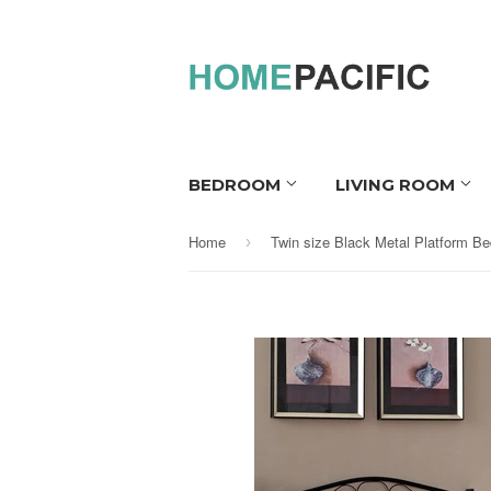
BEDROOM
LIVING ROOM
Home
›