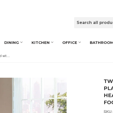
DINING
KITCHEN
OFFICE
BATHROO
Twin size Black Metal Platform Bed with Headboard and Footboard
TW
PL
HE
FO
SKU: