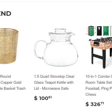
END
n Round
1.5 Quart Stovetop Clear
10-in-1 Combo
d Copper Gold
Glass Teapot Kettle with
Room Table Set
te Basket Trash
Lid - Microwave Safe
Foosball, Ping 
Chess
$ 100
61
$ 326
71