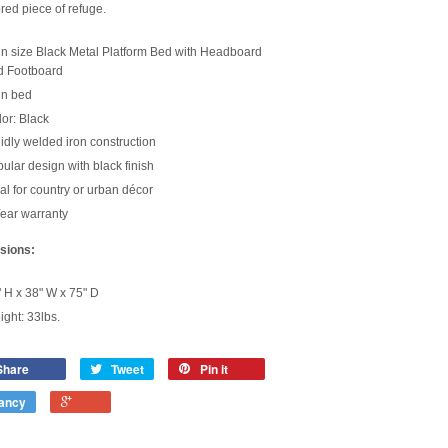
ed piece of refuge.
n size Black Metal Platform Bed with Headboard
d Footboard
in bed
or: Black
idly welded iron construction
ular design with black finish
al for country or urban décor
ear warranty
sions:
 H x 38" W x 75" D
ght: 33lbs.
Share
Tweet
Pin it
ancy