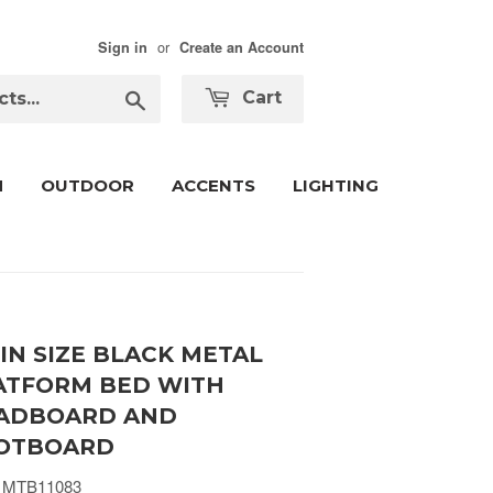
or
Sign in
Create an Account
Search
Cart
M
OUTDOOR
ACCENTS
LIGHTING
IN SIZE BLACK METAL
ATFORM BED WITH
ADBOARD AND
OTBOARD
 MTB11083