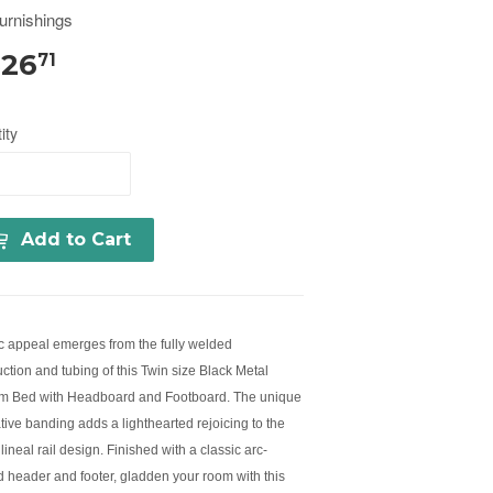
urnishings
326
71
ity
Add to Cart
ic appeal emerges from the fully welded
ction and tubing of this Twin size Black Metal
rm Bed with Headboard and Footboard. The unique
tive banding adds a lighthearted rejoicing to the
 lineal rail design. Finished with a classic arc-
 header and footer, gladden your room with this