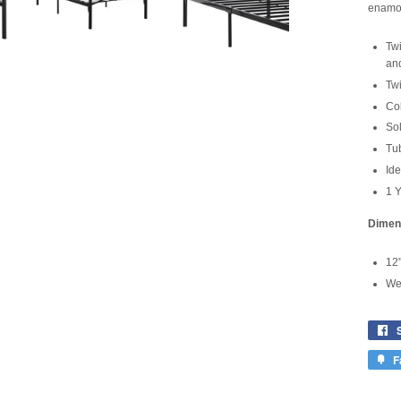
enamor
Twi
an
Tw
Col
Sol
Tub
Ide
1 Y
Dimen
12"
Wei
F