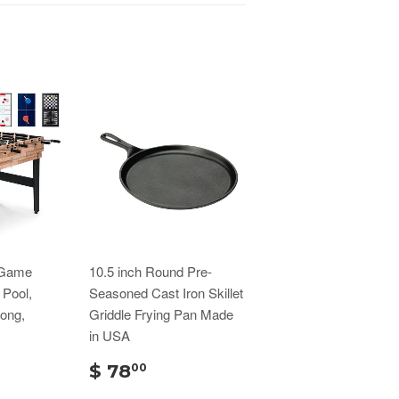
 Game
10.5 inch Round Pre-
 Pool,
Seasoned Cast Iron Skillet
Pong,
Griddle Frying Pan Made
in USA
$ 78
00