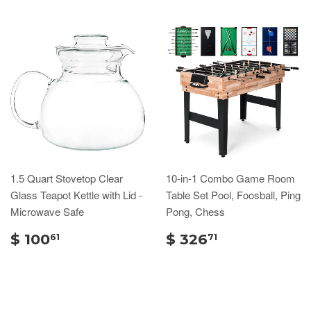
1.5 Quart Stovetop Clear
10-in-1 Combo Game Room
Glass Teapot Kettle with Lid -
Table Set Pool, Foosball, Ping
Microwave Safe
Pong, Chess
$ 100
$ 326
61
71