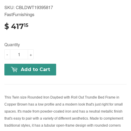
SKU: CBLDWT19395817
FastFurnishings
$ 417
15
Quantity
-
+
Add to Cart
This Twin size Rounded Iron Daybed with Roll Out Trundle Bed Frame in
Copper Brown has a low profile and a modern look that's just right for small
spaces. It's made from powder-coated iron and has a neutral metallic finish
that's easy to pair with a variety of different aesthetics. Made to complement
traditional styles, it has a tubular open-frame design with rounded corners