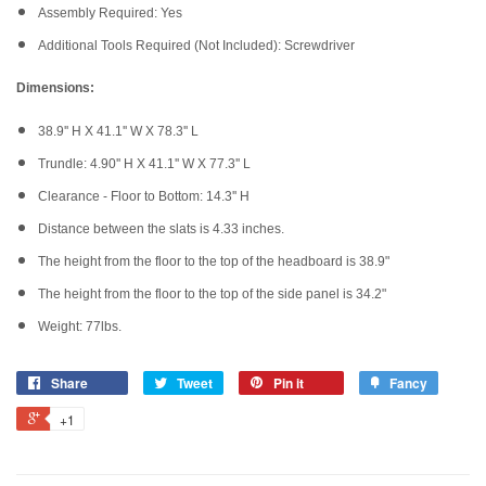
Assembly Required: Yes
Additional Tools Required (Not Included): Screwdriver
Dimensions:
38.9'' H X 41.1'' W X 78.3'' L
Trundle: 4.90'' H X 41.1'' W X 77.3'' L
Clearance - Floor to Bottom: 14.3'' H
Distance between the slats is 4.33 inches.
The height from the floor to the top of the headboard is 38.9"
The height from the floor to the top of the side panel is 34.2"
Weight: 77lbs.
Share
Tweet
Pin it
Fancy
+1