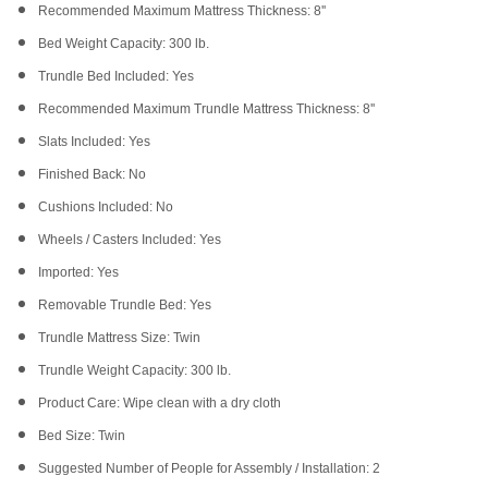
Recommended Maximum Mattress Thickness: 8''
Bed Weight Capacity: 300 lb.
Trundle Bed Included: Yes
Recommended Maximum Trundle Mattress Thickness: 8''
Slats Included: Yes
Finished Back: No
Cushions Included: No
Wheels / Casters Included: Yes
Imported: Yes
Removable Trundle Bed: Yes
Trundle Mattress Size: Twin
Trundle Weight Capacity: 300 lb.
Product Care: Wipe clean with a dry cloth
Bed Size: Twin
Suggested Number of People for Assembly / Installation: 2