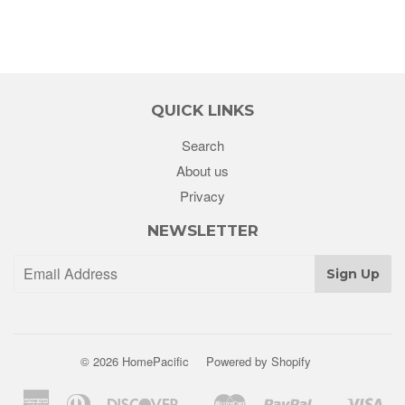
QUICK LINKS
Search
About us
Privacy
NEWSLETTER
Sign Up
© 2026
HomePacific
Powered by Shopify
American
Diners
Discover
Master
Paypal
Vis