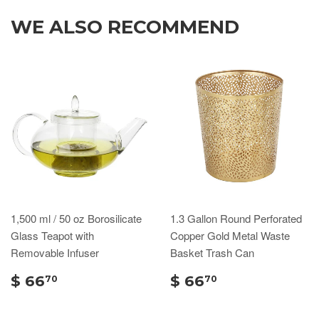
WE ALSO RECOMMEND
1,500 ml / 50 oz Borosilicate
1.3 Gallon Round Perforated
Glass Teapot with
Copper Gold Metal Waste
Removable Infuser
Basket Trash Can
$ 66
$ 66
70
70