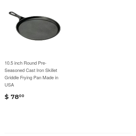
10.5 inch Round Pre-
Seasoned Cast Iron Skillet
Griddle Frying Pan Made in
USA
$ 78
00