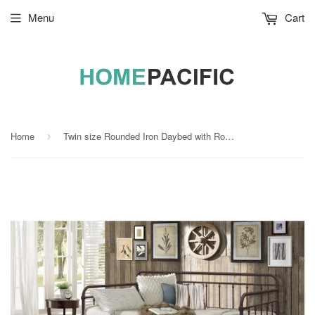
Menu
Cart
Home
Twin size Rounded Iron Daybed with Roll Out Trundle Bed Frame in Copper Brown
›