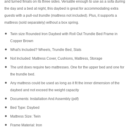
and turned finials on its three sides. Versatile enough to use as a sofa during
the day and a bed at night, this daybed is great for accommodating extra
guests with a pull-out trundle (mattress not included). Plus, it supports a
mattress (sold separately) without a box spring.
Twin size Rounded Iron Daybed with Roll Out Trundle Bed Frame in
Copper Brown
What's Included? Wheels, Trundle Bed, Slats
Not Included: Mattress Cover, Cushions, Mattress, Storage
The unit does require two mattresses. One for the upper bed and one for
the trundle bed.
Any mattress could be used as long as it fit the inner dimension of the
daybed and not exceed the weight capacity
Documents: Installation And Assembly (pdf)
Bed Type: Daybed
Mattress Size: Twin
Frame Material: Iron