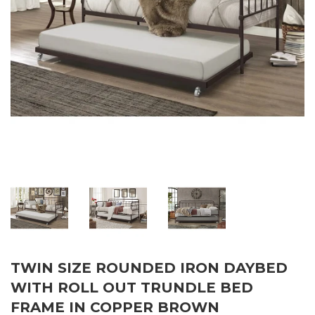
TWIN SIZE ROUNDED IRON DAYBED
WITH ROLL OUT TRUNDLE BED
FRAME IN COPPER BROWN