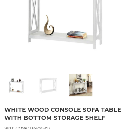
WHITE WOOD CONSOLE SOFA TABLE
WITH BOTTOM STORAGE SHELF
SKU: COWCT69725817