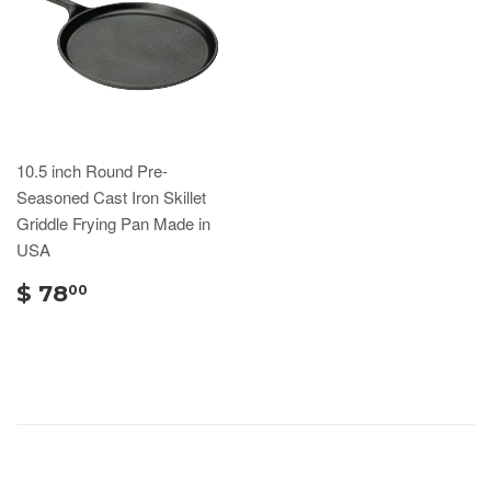
10.5 inch Round Pre-
Seasoned Cast Iron Skillet
Griddle Frying Pan Made in
USA
$ 78
00