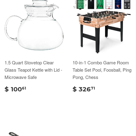
1.5 Quart Stovetop Clear
10-in-1 Combo Game Room
Glass Teapot Kettle with Lid -
Table Set Pool, Foosball, Ping
Microwave Safe
Pong, Chess
$ 100
$ 326
61
71