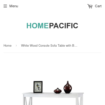
Menu
Cart
Home
White Wood Console Sofa Table with Bottom Storage Shelf
›