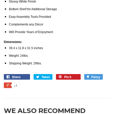
Glossy White Finish
Bottom Shelf for Additional Storage
Easy Assembly Tools Provided
Complements any Décor
Will Provide Years of Enjoyment
Dimensions:
39.4 x 11.8 x 31.5 inches
Weight: 24lbs.
Shipping Weight: 29lbs.
Share
Tweet
Pin it
Fancy
+1
WE ALSO RECOMMEND