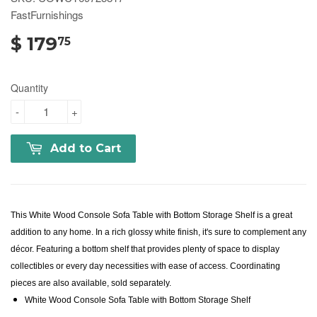
FastFurnishings
$ 179
75
Quantity
-
+
Add to Cart
This White Wood Console Sofa Table with Bottom Storage Shelf is a great
addition to any home. In a rich glossy white finish, it's sure to complement any
décor. Featuring a bottom shelf that provides plenty of space to display
collectibles or every day necessities with ease of access. Coordinating
pieces are also available, sold separately.
White Wood Console Sofa Table with Bottom Storage Shelf