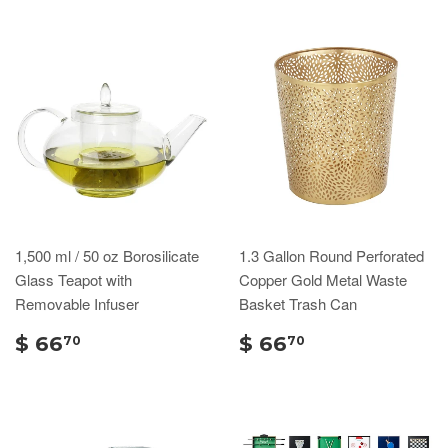
1,500 ml / 50 oz Borosilicate
1.3 Gallon Round Perforated
Glass Teapot with
Copper Gold Metal Waste
Removable Infuser
Basket Trash Can
$ 66
$ 66
70
70